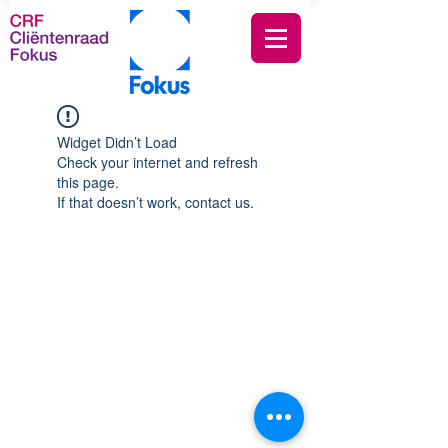
Widget Didn’t Load
Check your internet and refresh
this page.
If that doesn’t work, contact us.