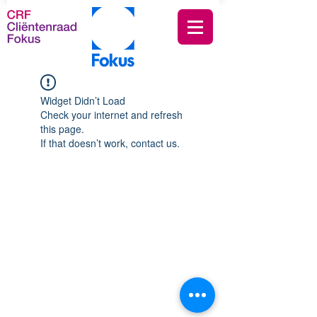
Widget Didn’t Load
Check your internet and refresh
this page.
If that doesn’t work, contact us.